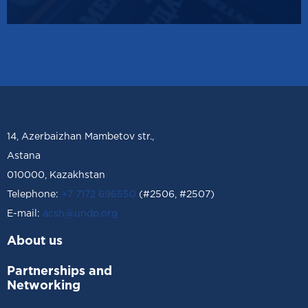
14, Azerbaizhan Mambetov str.,
Astana
010000, Kazakhstan
Telephone:
+7 7172 696550
(#2506, #2507)
Е-mail:
acsh@undp.org
About us
Partnerships and
Networking