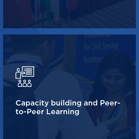
Capacity building and Peer-
to-Peer Learning