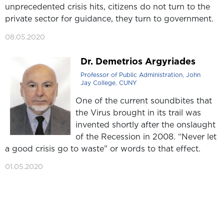
unprecedented crisis hits, citizens do not turn to the
private sector for guidance, they turn to government.
08.05.2020
Dr. Demetrios Argyriades
Professor of Public Administration, John
Jay College, CUNY
One of the current soundbites that
the Virus brought in its trail was
invented shortly after the onslaught
of the Recession in 2008. “Never let
a good crisis go to waste” or words to that effect.
01.05.2020