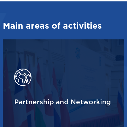
Main areas of activities
Partnership and Networking