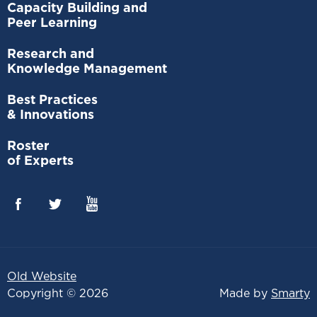
Capacity Building and
Peer Learning
Research and
Knowledge Management
Best Practices
& Innovations
Roster
of Experts
Old Website
Copyright © 2026
Made by
Smarty