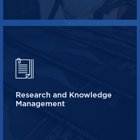
Research and Knowledge
Management