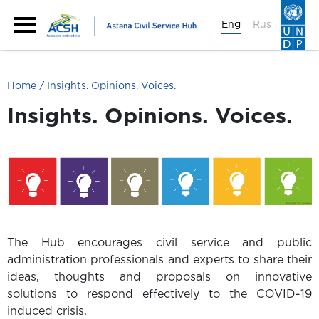
Eng
Rus
Home
Insights. Opinions. Voices.
Insights. Opinions. Voices.
The Hub encourages civil service and public
administration professionals and experts to share their
ideas, thoughts and proposals on innovative
solutions to respond effectively to the COVID-19
induced crisis.