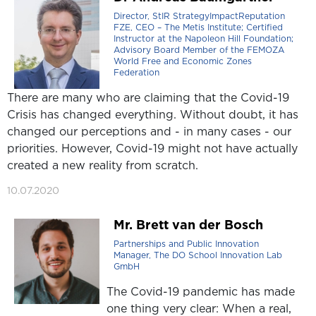
Director, StIR StrategyImpactReputation
FZE, CEO – The Metis Institute; Certified
Instructor at the Napoleon Hill Foundation;
Advisory Board Member of the FEMOZA
World Free and Economic Zones
Federation
There are many who are claiming that the Covid-19
Crisis has changed everything. Without doubt, it has
changed our perceptions and - in many cases - our
priorities. However, Covid-19 might not have actually
created a new reality from scratch.
10.07.2020
Mr. Brett van der Bosch
Partnerships and Public Innovation
Manager, The DO School Innovation Lab
GmbH
The Covid-19 pandemic has made
one thing very clear: When a real,