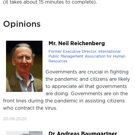
(it takes about 15 minutes to complete).
Opinions
Mr. Neil Reichenberg
Former Executive Director, International
Public Management Association for Human
Resources
Governments are crucial in fighting
the pandemic and citizens are likely
to appreciate all that governments
are doing. Governments are on the
front lines during the pandemic in assisting citizens
who contract the virus.
20.08.2020
Dr Andreas Baumgartner