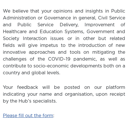
We believe that your opinions and insights in Public
Administration or Governance in general, Civil Service
and Public Service Delivery, Improvement of
Healthcare and Education Systems, Government and
Society Interaction issues or in other but related
fields will give impetus to the introduction of new
innovative approaches and tools on mitigating the
challenges of the COVID-19 pandemic, as well as
contribute to socio-economic developments both on a
country and global levels.
Your feedback will be posted on our platform
indicating your name and organisation, upon receipt
by the Hub’s specialists.
Please fill out the form
: