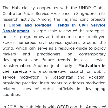
The Hub closely cooperates with the UNDP Global
Centre for Public Service Excellence in Singapore in its
research activity. Among the flagship joint projects
is
Global and Regional Trends in Civil Service
Development
,
a large-scale review of the strategies,
policies, programmes and other measures deployed
across numerous civil service systems around the
world, which can serve as a resource guide to policy
makers and practitioners on contemporary
development and future trends in civil service
transformation. Another joint study -
Motivation in
civil service -
is a comparative research on public
service motivation in Kazakhstan and Pakistan,
providing practical instruments to address motivation
related issues of public officials in developing
countries.
In 2018, the Hub jointly with OECD and the Agency of