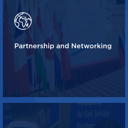
Partnership and Networking