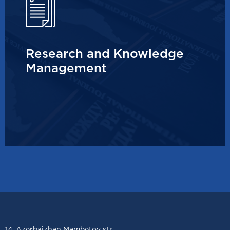
Research and Knowledge
Management