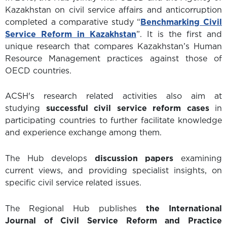
Kazakhstan on civil service affairs and anticorruption
completed a comparative study “
Benchmarking Civil
Service Reform in Kazakhstan
”. It is the first and
unique research that compares Kazakhstan’s Human
Resource Management practices against those of
OECD countries.
ACSH's research related activities also aim at
studying
successful civil service reform cases
in
participating countries to further facilitate knowledge
and experience exchange among them.
The Hub develops
discussion papers
examining
current views, and providing specialist insights, on
specific civil service related issues.
The Regional Hub publishes
the International
Journal of Civil Service Reform and Practice