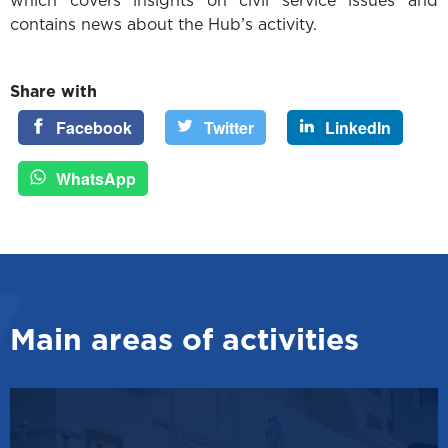
which covers insights on civil service issues and
contains news about the Hub’s activity.
Share with
Facebook
Twitter
LinkedIn
WhatsApp
Main areas of activities