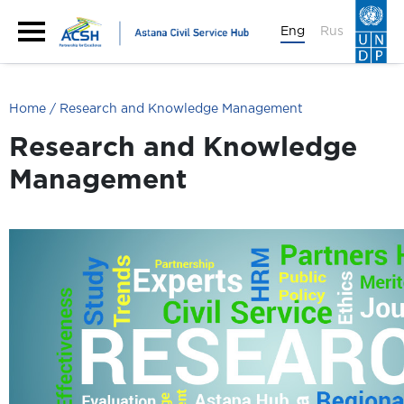
Eng
Rus
Home
Research and Knowledge Management
Research and Knowledge
Management