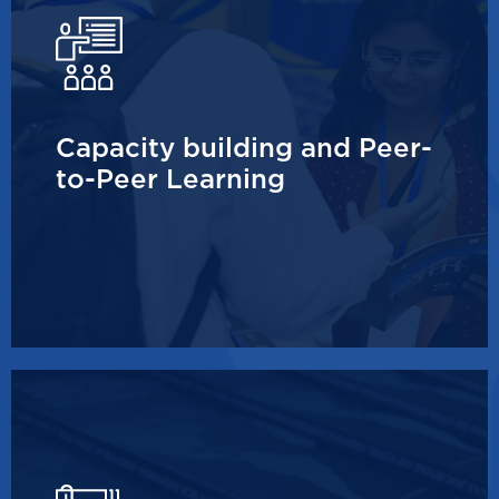
Capacity building and Peer-
to-Peer Learning