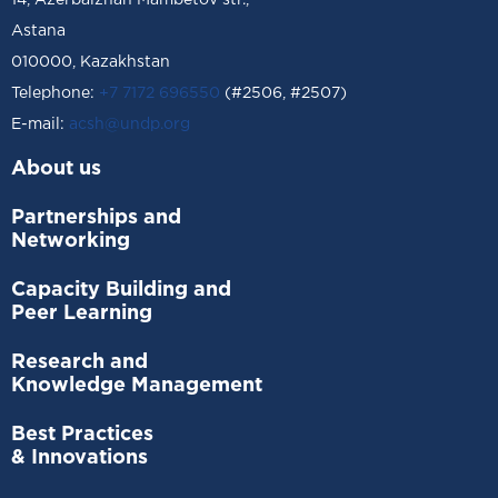
14, Azerbaizhan Mambetov str.,
Astana
010000, Kazakhstan
Telephone:
+7 7172 696550
(#2506, #2507)
Е-mail:
acsh@undp.org
About us
Partnerships and
Networking
Capacity Building and
Peer Learning
Research and
Knowledge Management
Best Practices
& Innovations