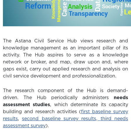
The Astana Civil Service Hub views research and
knowledge management as an important pillar of its
activity. The Hub aspires to serve as a knowledge
network or broker, and map, draw upon and, where
gaps exist, carry out applied research and analysis on
civil service development and professionalization.
The research component of the Hub is demand-
driven. The Hub periodically administers
needs
assessment studies
, which determinate its capacity
building and research activities (
first baseline survey
results
,
second baseline survey results,
third needs
assessment survey
).