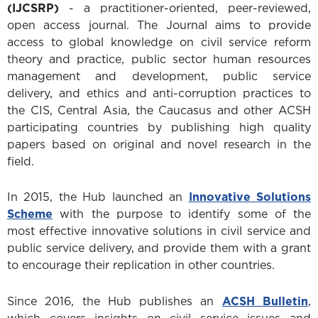
(IJCSRP)
- a practitioner-oriented, peer-reviewed,
open access journal. The Journal aims to provide
access to global knowledge on civil service reform
theory and practice, public sector human resources
management and development, public service
delivery, and ethics and anti-corruption practices to
the CIS, Central Asia, the Caucasus and other ACSH
participating countries by publishing high quality
papers based on original and novel research in the
field.
In 2015, the Hub launched an
Innovative Solutions
Scheme
with the purpose to identify some of the
most effective innovative solutions in civil service and
public service delivery, and provide them with a grant
to encourage their replication in other countries.
Since 2016, the Hub publishes an
ACSH Bulletin
,