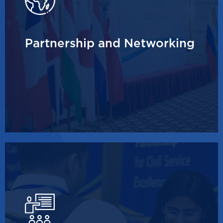
Partnership and Networking