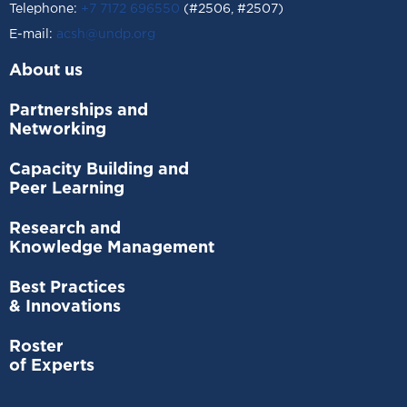
Telephone:
+7 7172 696550
(#2506, #2507)
Е-mail:
acsh@undp.org
About us
Partnerships and
Networking
Capacity Building and
Peer Learning
Research and
Knowledge Management
Best Practices
& Innovations
Roster
of Experts