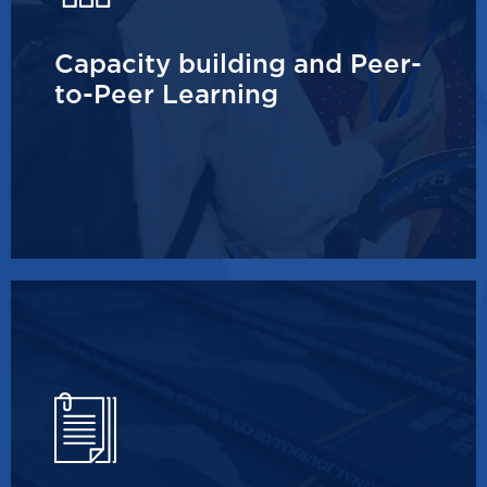
Capacity building and Peer-
to-Peer Learning