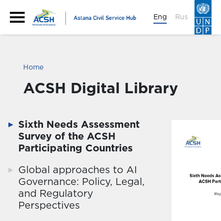
Eng
Rus
Home
ACSH Digital Library
Sixth Needs Assessment
Survey of the ACSH
Participating Countries
Global approaches to AI
Governance: Policy, Legal,
and Regulatory
Perspectives