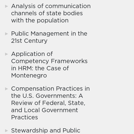
Analysis of communication
channels of state bodies
with the population
Public Management in the
21st Century
Application of
Competency Frameworks
in HRM: the Case of
Montenegro
Compensation Practices in
the U.S. Governments: A
Review of Federal, State,
and Local Government
Practices
Stewardship and Public