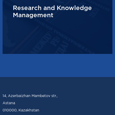
Research and Knowledge
Management
14, Azerbaizhan Mambetov str.,
Astana
010000, Kazakhstan