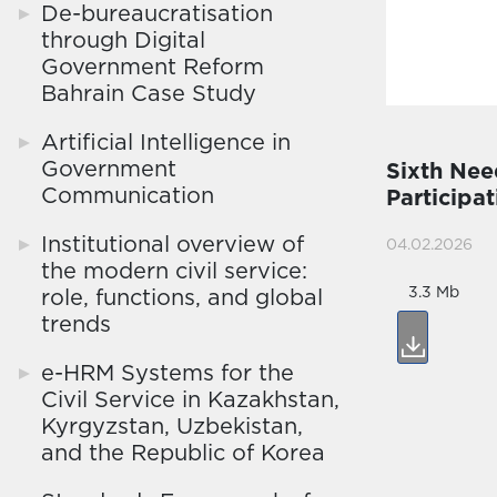
De-bureaucratisation
through Digital
Government Reform
Bahrain Case Study
Artificial Intelligence in
Government
Sixth Nee
Communication
Participa
Institutional overview of
04.02.2026
the modern civil service:
3.3 Mb
role, functions, and global
trends
e-HRM Systems for the
Civil Service in Kazakhstan,
Kyrgyzstan, Uzbekistan,
and the Republic of Korea