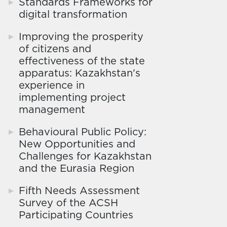
Standards Frameworks for
digital transformation
Improving the prosperity
of citizens and
effectiveness of the state
apparatus: Kazakhstan's
experience in
implementing project
management
Behavioural Public Policy:
New Opportunities and
Challenges for Kazakhstan
and the Eurasia Region
Fifth Needs Assessment
Survey of the ACSH
Participating Countries