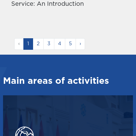
Service: An Introduction
‹
1
2
3
4
5
›
Main areas of activities