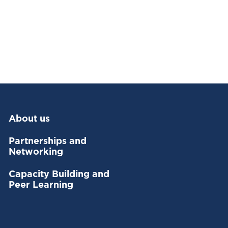
About us
Partnerships and
Networking
Capacity Building and
Peer Learning