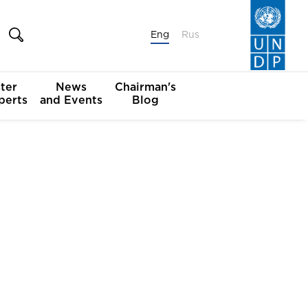
Eng
Rus
ter
News
Chairman's
perts
and Events
Blog