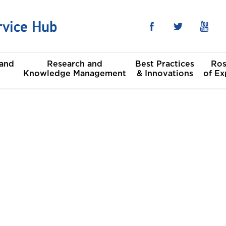
 and
Research and
Best Practices
Ros
Knowledge Management
& Innovations
of Ex
he Sustainable
al
t Goals
Committees