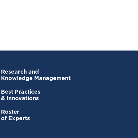
Research and
Knowledge Management
Best Practices
& Innovations
Roster
of Experts