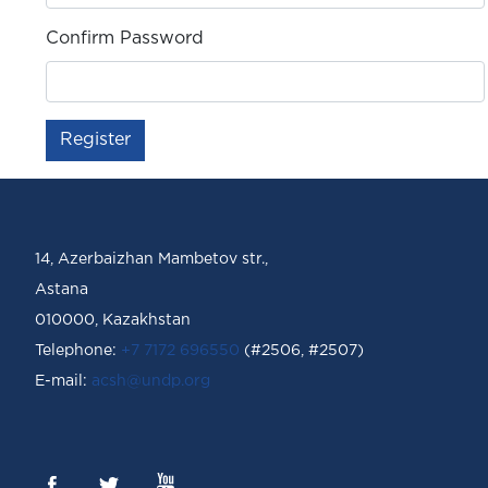
Confirm Password
Register
14, Azerbaizhan Mambetov str.,
Astana
010000, Kazakhstan
Telephone:
+7 7172 696550
(#2506, #2507)
Е-mail:
acsh@undp.org