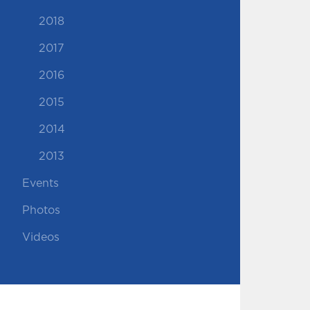
2018
2017
2016
2015
2014
2013
Events
Photos
Videos