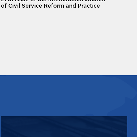
of Civil Service Reform and Practice