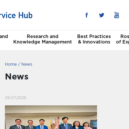
 and
Research and
Best Practices
Ros
Knowledge Management
& Innovations
of Ex
Home
News
he Sustainable
al
t Goals
News
Committees
29.07.2026