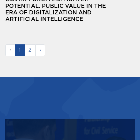
POTENTIAL. PUBLIC VALUE IN THE
ERA OF DIGITALIZATION AND
ARTIFICIAL INTELLIGENCE
‹
1
2
›