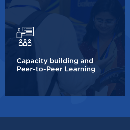
Capacity building and
Peer-to-Peer Learning