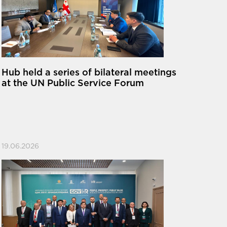
Hub held a series of bilateral meetings
at the UN Public Service Forum
19.06.2026