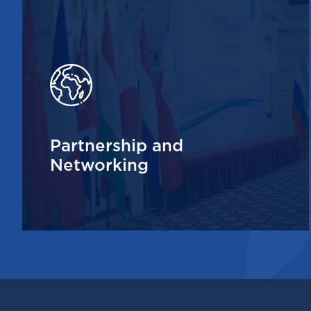
Partnership and
Networking