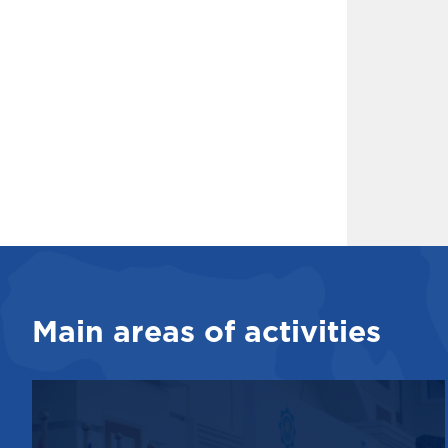
Main areas of activities