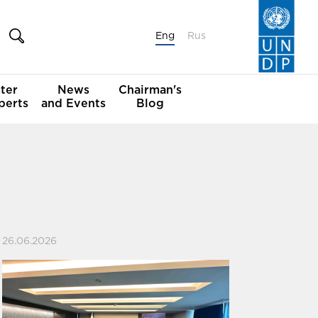
Eng
Rus
ter
News
Chairman's
perts
and Events
Blog
26.06.2026