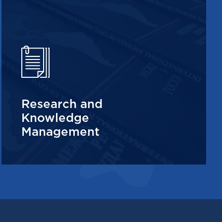
Research and
Knowledge
Management