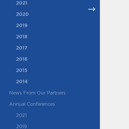
2021
2020
2019
2018
2017
2016
2015
2014
News From Our Partners
Annual Conferences
2021
2019