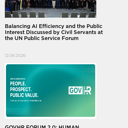
Balancing AI Efficiency and the Public
Interest Discussed by Civil Servants at
the UN Public Service Forum
12.06.2026
GOVHR FORUM 2.0: HUMAN.