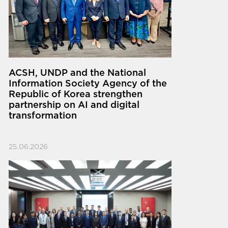
ACSH, UNDP and the National
Information Society Agency of the
Republic of Korea strengthen
partnership on AI and digital
transformation
25.06.2026