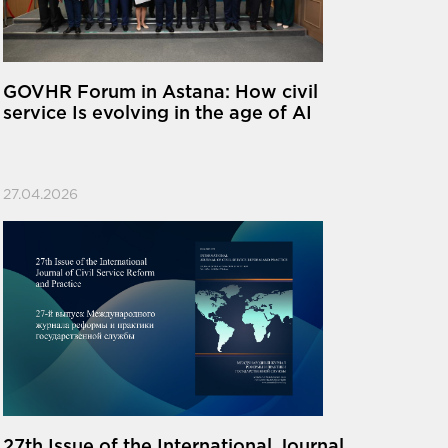
GOVHR Forum in Astana: How civil
service Is evolving in the age of AI
27.04.2026
27th Issue of the International Journal