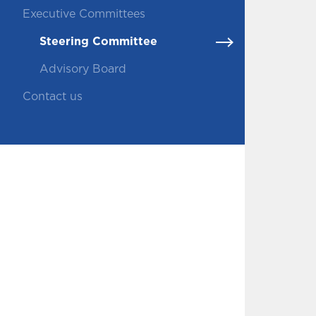
Executive Committees
Steering Committee
Advisory Board
Contact us