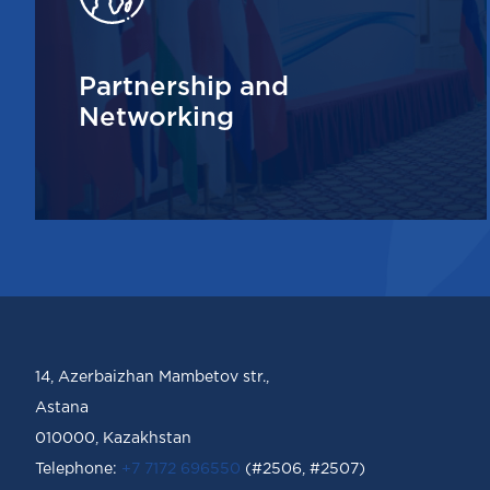
Partnership and
Networking
14, Azerbaizhan Mambetov str.,
Astana
010000, Kazakhstan
Telephone:
+7 7172 696550
(#2506, #2507)