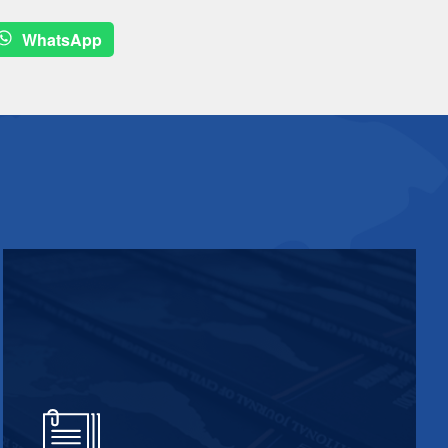
WhatsApp