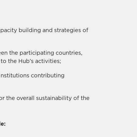
apacity building and strategies of
 the participating countries,
to the Hub’s activities;
nstitutions contributing
r the overall sustainability of the
e: