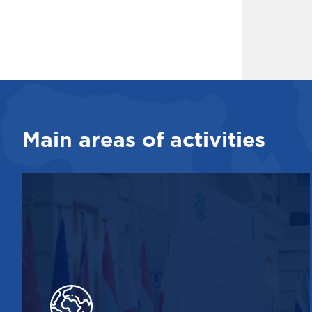
Main areas of activities