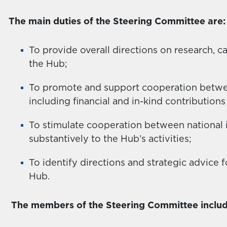
The main duties of the Steering Committee are:
To provide overall directions on research, c
the Hub;
To promote and support cooperation between
including financial and in-kind contributions 
To stimulate cooperation between national i
substantively to the Hub’s activities;
To identify directions and strategic advice fo
Hub.
The members of the Steering Committee includ