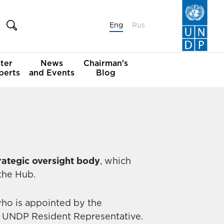
Eng
Rus
ter
News
Chairman's
perts
and Events
Blog
rategic oversight body
, which
 the Hub.
who is appointed by the
 UNDP Resident Representative.