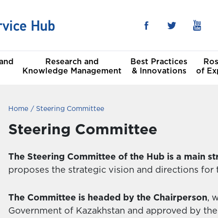
 and
Research and
Best Practices
Ros
Knowledge Management
& Innovations
of Ex
Home
Steering Committee
he Sustainable
al
t Goals
Steering Committee
Committees
The Steering Committee of the Hub is a main st
proposes the strategic vision and directions for
The Committee is headed by the Chairperson
, 
Government of Kazakhstan and approved by the