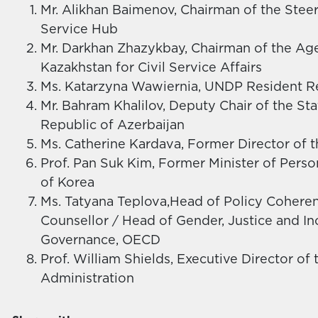
Mr. Alikhan Baimenov, Chairman of the Stee
Service Hub
Mr. Darkhan Zhazykbay, Chairman of the Age
Kazakhstan for Civil Service Affairs
Ms. Katarzyna Wawiernia, UNDP Resident Re
Mr. Bahram Khalilov, Deputy Chair of the St
Republic of Azerbaijan
Ms. Catherine Kardava, Former Director of t
Prof. Pan Suk Kim, Former Minister of Per
of Korea
Ms. Tatyana Teplova,Head of Policy Coheren
Counsellor / Head of Gender, Justice and Inc
Governance, OECD
Prof. William Shields, Executive Director of
Administration