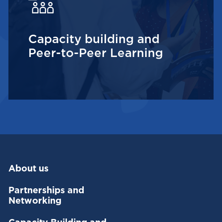
Capacity building and
Peer-to-Peer Learning
About us
Partnerships and
Networking