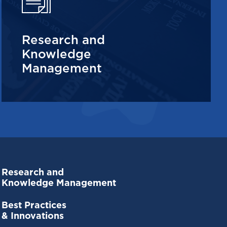
Research and
Knowledge
Management
Research and
Knowledge Management
Best Practices
& Innovations