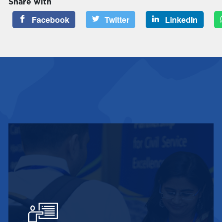
Share with
Facebook
Twitter
LinkedIn