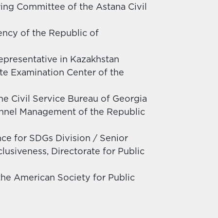
ring Committee of the Astana Civil
ncy of the Republic of
presentative in Kazakhstan
ate Examination Center of the
he Civil Service Bureau of Georgia
sonnel Management of the Republic
ce for SDGs Division / Senior
lusiveness, Directorate for Public
 the American Society for Public