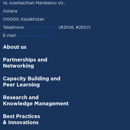
14, Azerbaizhan Mambetov str.,
Astana
010000, Kazakhstan
Telephone:
+7 7172 696550
(#2506, #2507)
Е-mail:
acsh@undp.org
About us
Partnerships and
Networking
Capacity Building and
Peer Learning
Research and
Knowledge Management
Best Practices
& Innovations