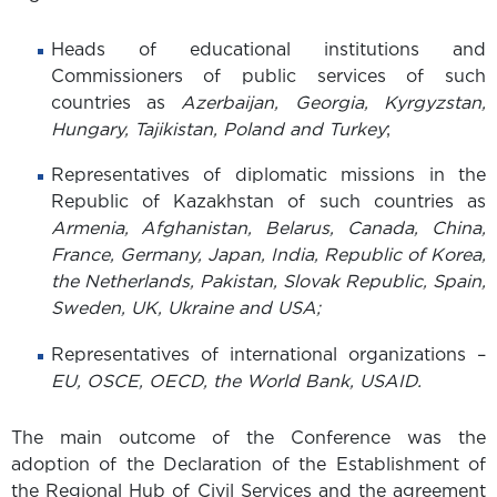
Heads of educational institutions and
Commissioners of public services of such
countries as
Azerbaijan, Georgia, Kyrgyzstan,
Hungary, Tajikistan, Poland and Turkey
;
Representatives of diplomatic missions in the
Republic of Kazakhstan of such countries as
Armenia, Afghanistan, Belarus, Canada, China,
France, Germany, Japan, India, Republic of Korea,
the Netherlands, Pakistan, Slovak Republic, Spain,
Sweden, UK, Ukraine and USA;
Representatives of international organizations –
EU, OSCE, OECD, the World Bank, USAID.
The main outcome of the Conference was the
adoption of the Declaration of the Establishment of
the Regional Hub of Civil Services and the agreement