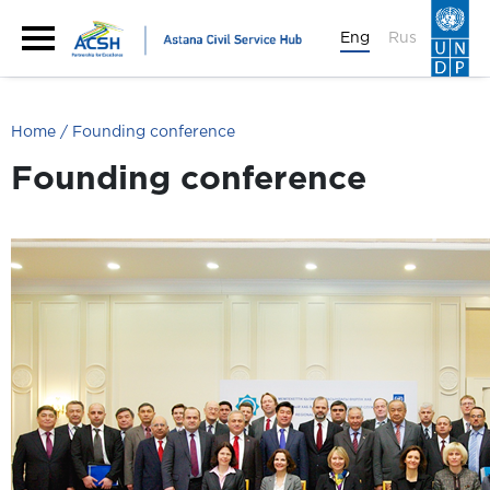
Eng
Rus
Home
Founding conference
Founding conference