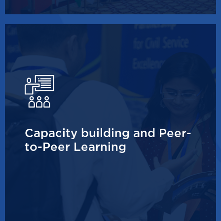
Capacity building and Peer-
to-Peer Learning