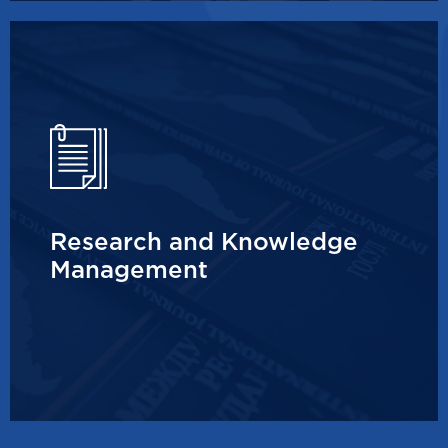
Research and Knowledge
Management