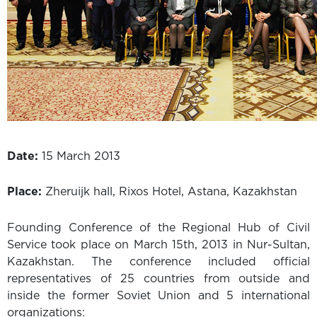
Date:
15 March 2013
Place:
Zheruijk hall, Rixos Hotel, Astana, Kazakhstan
Founding Conference of the Regional Hub of Civil
Service took place on March 15th, 2013 in Nur-Sultan,
Kazakhstan. The conference included official
representatives of 25 countries from outside and
inside the former Soviet Union and 5 international
organizations: