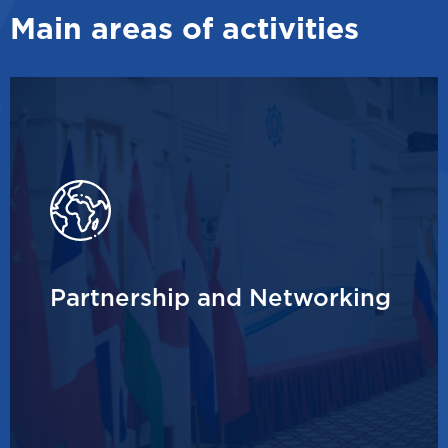
Main areas of activities
Partnership and Networking