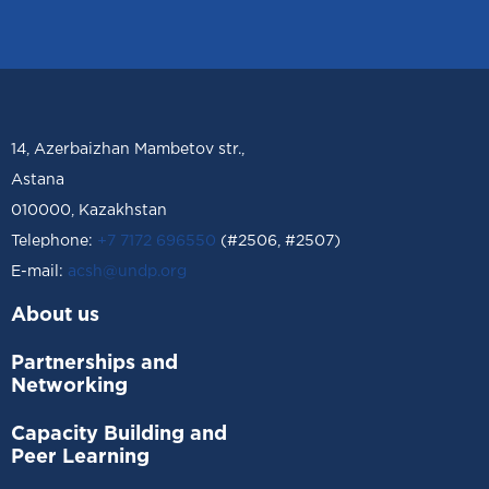
14, Azerbaizhan Mambetov str.,
Astana
010000, Kazakhstan
Telephone:
+7 7172 696550
(#2506, #2507)
Е-mail:
acsh@undp.org
About us
Partnerships and
Networking
Capacity Building and
Peer Learning