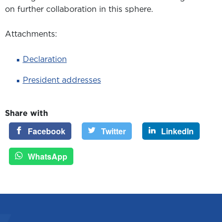
on further collaboration in this sphere.
Attachments:
Declaration
President addresses
Share with
Facebook
Twitter
LinkedIn
WhatsApp