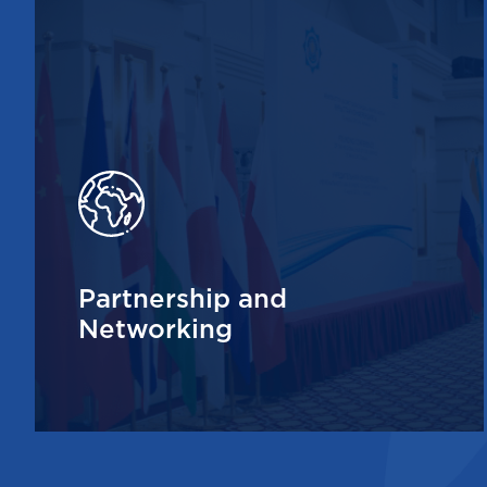
Partnership and
Networking