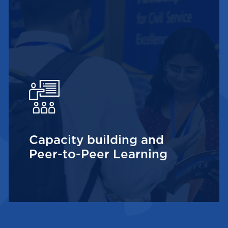
Capacity building and
Peer-to-Peer Learning