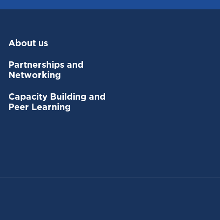
About us
Partnerships and
Networking
Capacity Building and
Peer Learning