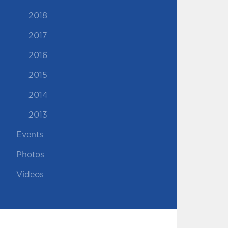
2018
2017
2016
2015
2014
2013
Events
Photos
Videos