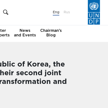
Eng
Rus
ter
News
Chairman's
perts
and Events
Blog
lic of Korea, the
eir second joint
 Transformation and