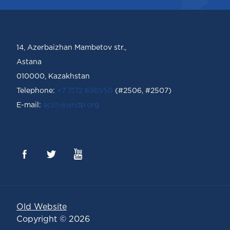
14, Azerbaizhan Mambetov str.,
Astana
010000, Kazakhstan
Telephone:
+7 7172 696550
(#2506, #2507)
Е-mail:
acsh@undp.org
Old Website
Copyright © 2026