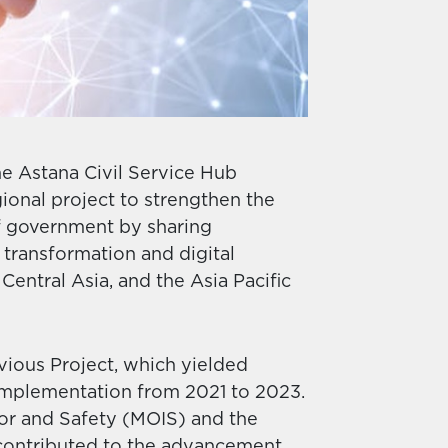
e Astana Civil Service Hub
ional project to strengthen the
 of government by sharing
transformation and digital
Central Asia, and the Asia Pacific
vious Project, which yielded
mplementation from 2021 to 2023.
ior and Safety (MOIS) and the
 contributed to the advancement