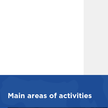
Main areas of activities