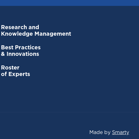
Research and
Knowledge Management
Best Practices
& Innovations
Roster
of Experts
Made by
Smarty