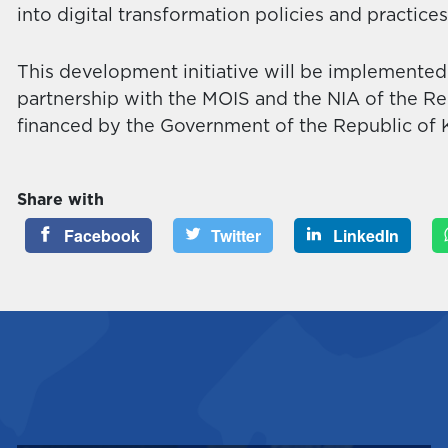
into digital transformation policies and practice
This development initiative will be implemente
partnership with the MOIS and the NIA of the Rep
financed by the Government of the Republic of 
Share with
Facebook
Twitter
LinkedIn