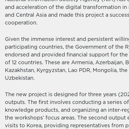
and acceleration of the digital transformation i
and Central Asia and made this project a success 
cooperation.
Given the immense interest and persistent willi
participating countries, the Government of the R
endorsed and provided financial support for the 
of 12 countries. These are Armenia, Azerbaijan,
Kazakhstan, Kyrgyzstan, Lao PDR, Mongolia, the P
Uzbekistan.
The new project is designed for three years (2
outputs. The first involves conducting a series 
knowledge products, and organizing an inter-re
the workshops’ focus areas. The second output en
visits to Korea, providing representatives from p