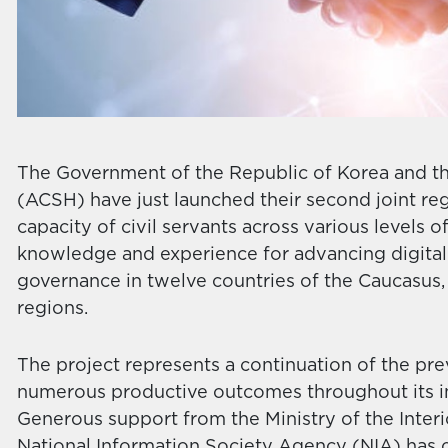
The Government of the Republic of Korea and th
(ACSH) have just launched their second joint reg
capacity of civil servants across various levels
knowledge and experience for advancing digital 
governance in twelve countries of the Caucasus, 
regions.
The project represents a continuation of the pre
numerous productive outcomes throughout its i
Generous support from the Ministry of the Inter
National Information Society Agency (NIA) has