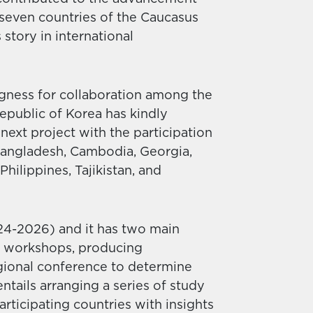
n seven countries of the Caucasus
story in international
ngness for collaboration among the
epublic of Korea has kindly
next project with the participation
 Bangladesh, Cambodia, Georgia,
hilippines, Tajikistan, and
024-2026) and it has two main
of workshops, producing
gional conference to determine
tails arranging a series of study
articipating countries with insights