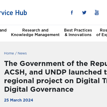
 and
Research and
Best Practices
Ros
Knowledge Management
& Innovations
of Ex
Home
News
he Sustainable
al
t Goals
The Government of the Repub
ACSH, and UNDP launched th
Committees
regional project on Digital
Digital Governance
25 March 2024