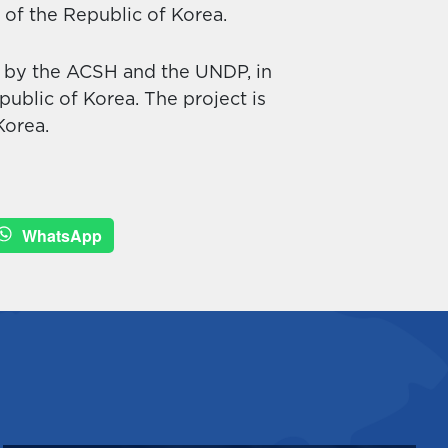
s of the Republic of Korea.
d by the ACSH and the UNDP, in
ublic of Korea. The project is
Korea.
WhatsApp