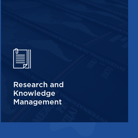
Research and
Knowledge
Management