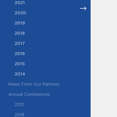
2021
2020
2019
2018
2017
2016
2015
2014
News From Our Partners
Annual Conferences
2021
2019