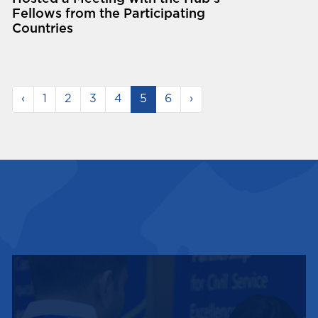
Fellows from the Participating
Countries
‹
1
2
3
4
5
6
›