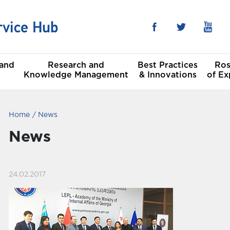
 and
Research and
Best Practices
Ros
Knowledge Management
& Innovations
of Ex
Home
News
he Sustainable
al
t Goals
News
Committees
24.02.2017