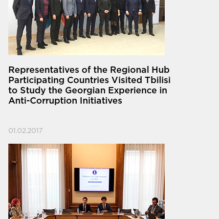
Representatives of the Regional Hub
Participating Countries Visited Tbilisi
to Study the Georgian Experience in
Anti-Corruption Initiatives
01.02.2017