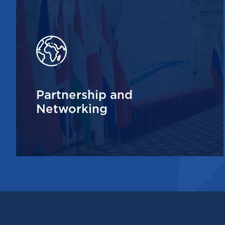
Partnership and
Networking