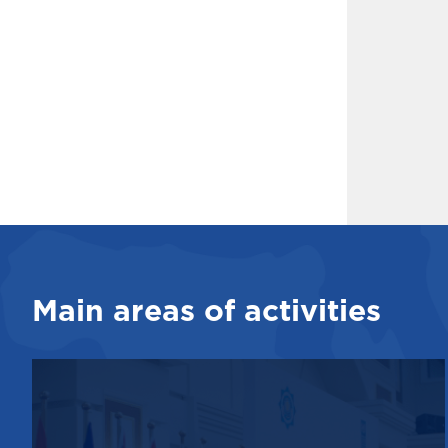
Main areas of activities