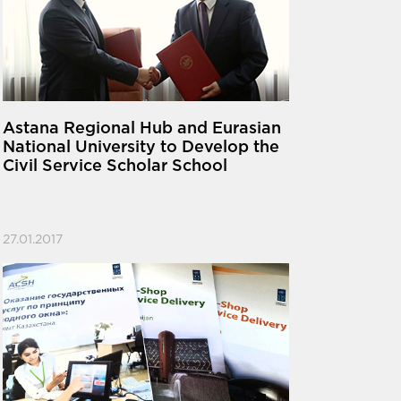
Astana Regional Hub and Eurasian
National University to Develop the
Civil Service Scholar School
27.01.2017