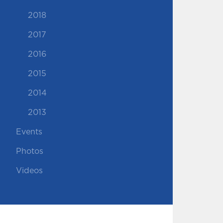
2018
2017
2016
2015
2014
2013
Events
Photos
Videos