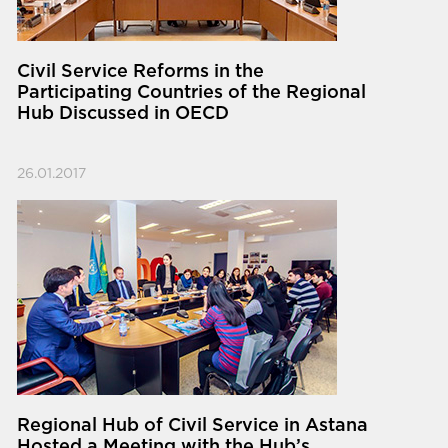
Civil Service Reforms in the
Participating Countries of the Regional
Hub Discussed in OECD
26.01.2017
Regional Hub of Civil Service in Astana
Hosted a Meeting with the Hub’s