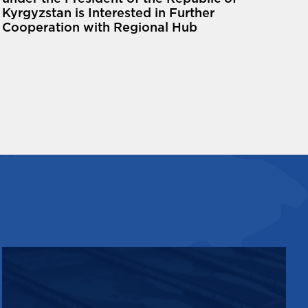
Kyrgyzstan is Interested in Further
Cooperation with Regional Hub