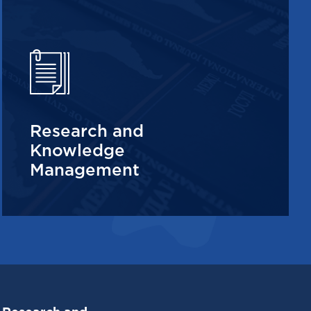
Research and
Knowledge
Management