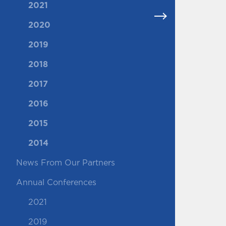
2021
2020
2019
2018
2017
2016
2015
2014
News From Our Partners
Annual Conferences
2021
2019