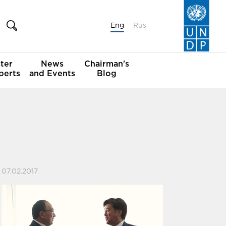
Eng
Rus
ter
News
Chairman's
perts
and Events
Blog
07.02.2017