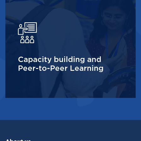
Capacity building and
Peer-to-Peer Learning