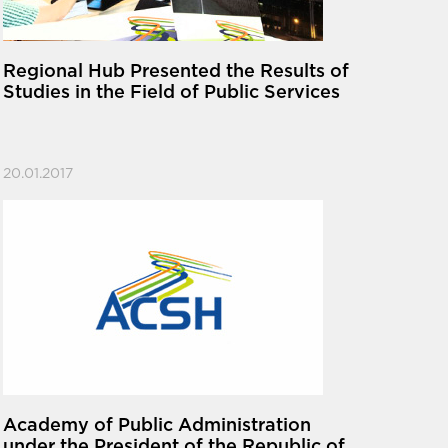
Regional Hub Presented the Results of
Studies in the Field of Public Services
20.01.2017
Academy of Public Administration
under the President of the Republic of