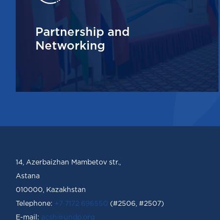
Partnership and
Networking
14, Azerbaizhan Mambetov str.,
Astana
010000, Kazakhstan
Telephone:
+7 7172 696550
(#2506, #2507)
Е-mail:
acsh@undp.org