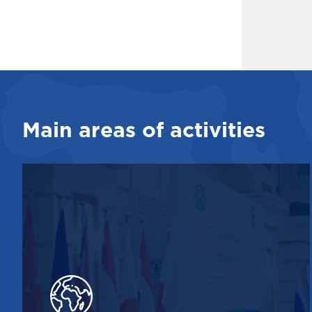
Main areas of activities