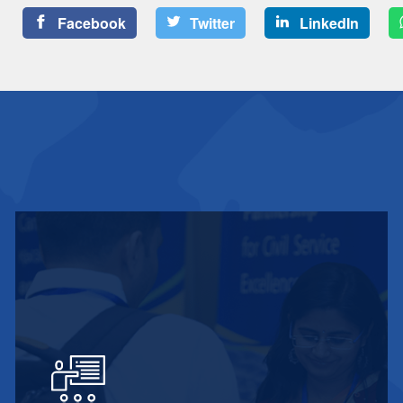
Facebook
Twitter
LinkedIn