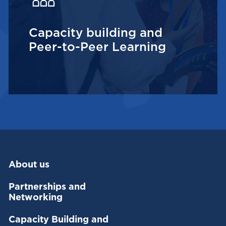
Capacity building and
Peer-to-Peer Learning
About us
Partnerships and
Networking
Capacity Building and