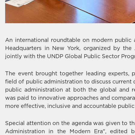
An international roundtable on modern public 
Headquarters in New York, organized by the 
jointly with the UNDP Global Public Sector P
The event brought together leading experts, p
field of public administration to discuss curren
public administration at both the global and re
was paid to innovative approaches and comparat
more effective, inclusive and accountable public 
Special attention on the agenda was given to th
Administration in the Modern Era", edited 