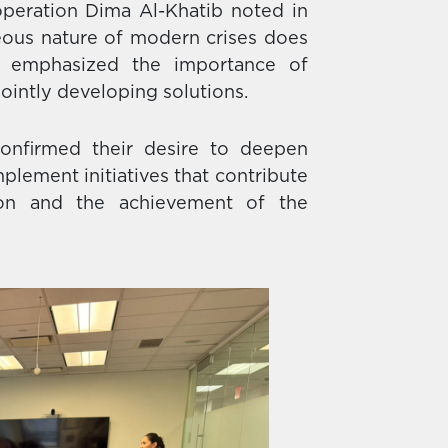
operation Dima Al-Khatib noted in
eous nature of modern crises does
he emphasized the importance of
jointly developing solutions.
confirmed their desire to deepen
plement initiatives that contribute
tion and the achievement of the