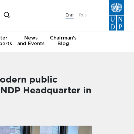
Eng
Rus
ter
News
Chairman's
perts
and Events
Blog
odern public
 UNDP Headquarter in