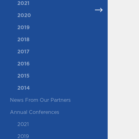
2021
2020
2019
2018
2017
2016
2015
2014
News From Our Partners
Annual Conferences
2021
2019