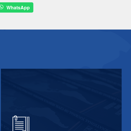
WhatsApp