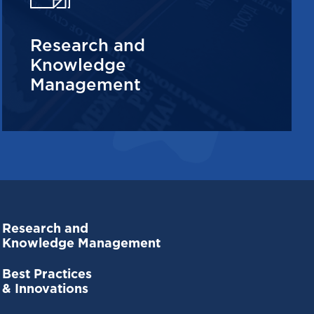
Research and
Knowledge
Management
Research and
Knowledge Management
Best Practices
& Innovations