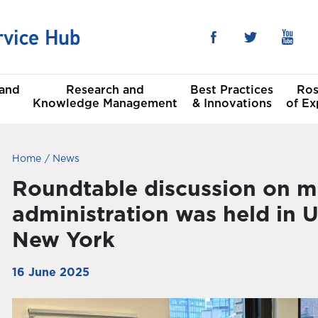
 and
Research and
Best Practices
Ros
Knowledge Management
& Innovations
of Ex
Home
News
he Sustainable
al
t Goals
Roundtable discussion on m
administration was held in
Committees
New York
16 June 2025