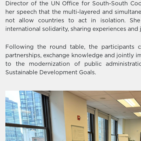
Director of the UN Office for South-South Co
her speech that the multi-layered and simultan
not allow countries to act in isolation. S
international solidarity, sharing experiences and 
Following the round table, the participants 
partnerships, exchange knowledge and jointly im
to the modernization of public administra
Sustainable Development Goals.