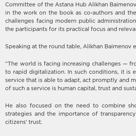
Committee of the Astana Hub Alikhan Baimenov. 
in the work on the book as co-authors and th
challenges facing modern public administratio
the participants for its practical focus and relev
Speaking at the round table, Alikhan Baimenov
“The world is facing increasing challenges — fr
to rapid digitalization. In such conditions, it is
service that is able to adapt, act promptly and ma
of such a service is human capital, trust and sust
He also focused on the need to combine shor
strategies and the importance of transparency
citizens' trust.