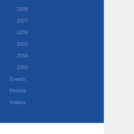
2018
2017
2016
2015
2014
2013
Events
Photos
Videos