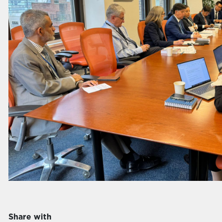
Share with