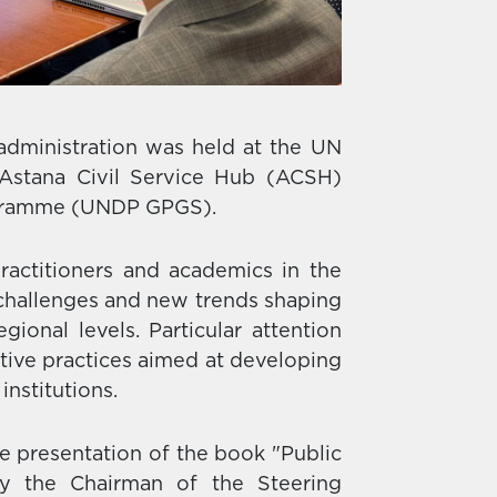
administration was held at the UN
Astana Civil Service Hub (ACSH)
rogramme (UNDP GPGS).
ractitioners and academics in the
t challenges and new trends shaping
gional levels. Particular attention
ive practices aimed at developing
institutions.
e presentation of the book "Public
by the Chairman of the Steering