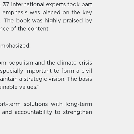
37 international experts took part
e emphasis was placed on the key
n. The book was highly praised by
ance of the content.
 emphasized:
om populism and the climate crisis
 especially important to form a civil
intain a strategic vision. The basis
ainable values.”
t-term solutions with long-term
 and accountability to strengthen