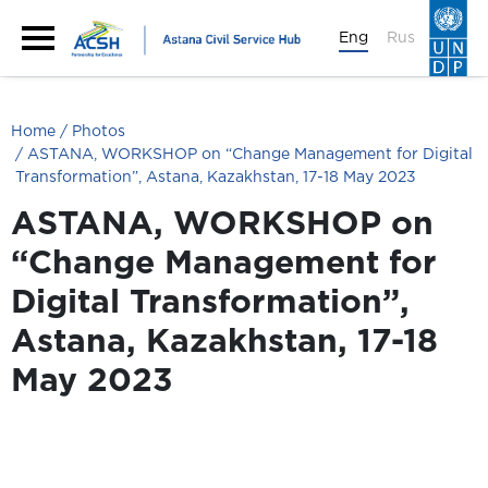
Eng
Rus
Home
Photos
ASTANA, WORKSHOP on “Change Management for Digital
Transformation”, Astana, Kazakhstan, 17-18 May 2023
ASTANA, WORKSHOP on
“Change Management for
Digital Transformation”,
Astana, Kazakhstan, 17-18
May 2023