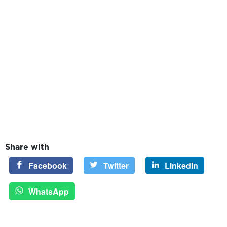
Share with
Facebook
Twitter
LinkedIn
WhatsApp