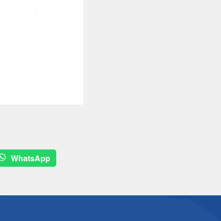
WhatsApp