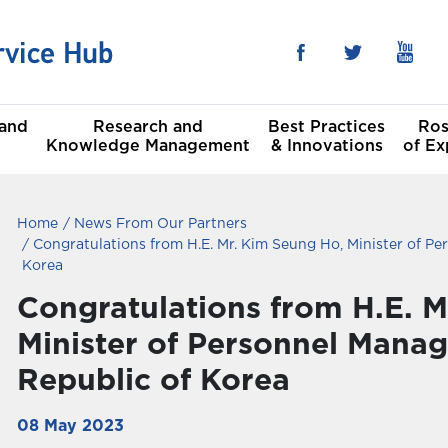
 and
Research and
Best Practices
Ros
Knowledge Management
& Innovations
of Ex
Home
News From Our Partners
he Sustainable
al
Congratulations from H.E. Mr. Kim Seung Ho, Minister of Pe
t Goals
Korea
Congratulations from H.E. M
Committees
Minister of Personnel Mana
Republic of Korea
08 May 2023