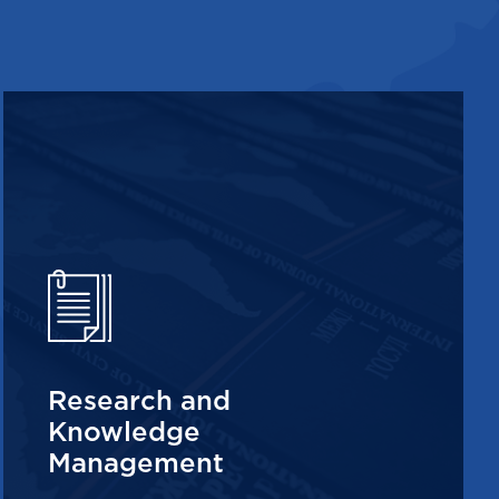
Research and
Knowledge
Management