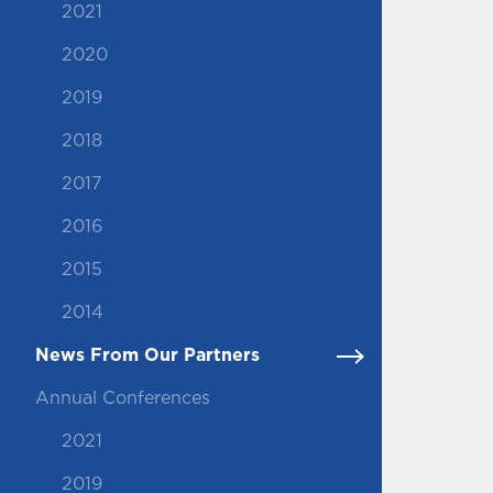
2021
2020
2019
2018
2017
2016
2015
2014
News From Our Partners
Annual Conferences
2021
2019