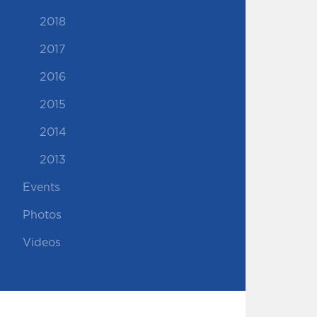
2018
2017
2016
2015
2014
2013
Events
Photos
Videos