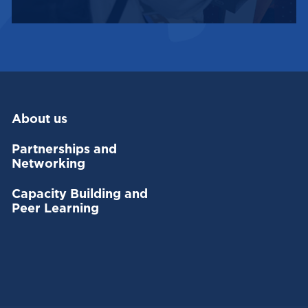
About us
Partnerships and
Networking
Capacity Building and
Peer Learning