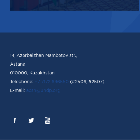
14, Azerbaizhan Mambetov str.,
Astana
010000, Kazakhstan
Telephone:
+7 7172 696550
(#2506, #2507)
Е-mail:
acsh@undp.org