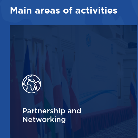
Main areas of activities
Partnership and
Networking