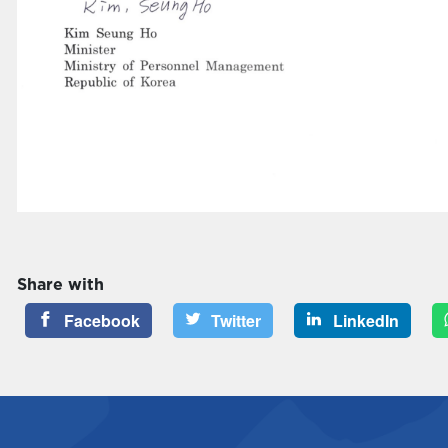
Share with
Facebook
Twitter
LinkedIn