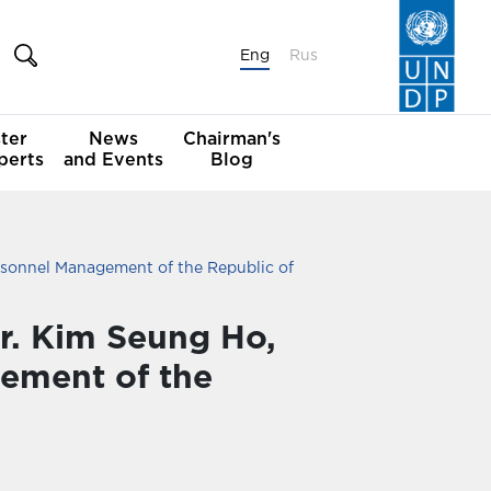
Eng
Rus
ter
News
Chairman's
perts
and Events
Blog
rsonnel Management of the Republic of
r. Kim Seung Ho,
gement of the