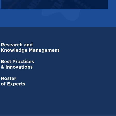
Research and
Knowledge Management
Best Practices
& Innovations
Roster
of Experts