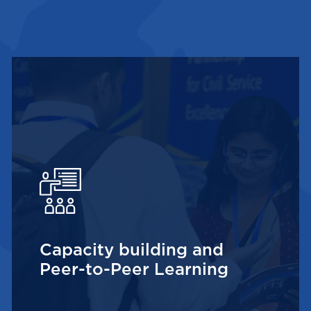
Capacity building and
Peer-to-Peer Learning